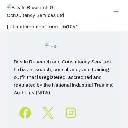
Skip
to
content
[ultimatemember form_id=1041]
Bristle Research and Consultancy Services
Ltd is a research, consultancy and training
outfit that is registered, accredited and
regulated by the National Industrial Training
Authority (NITA).