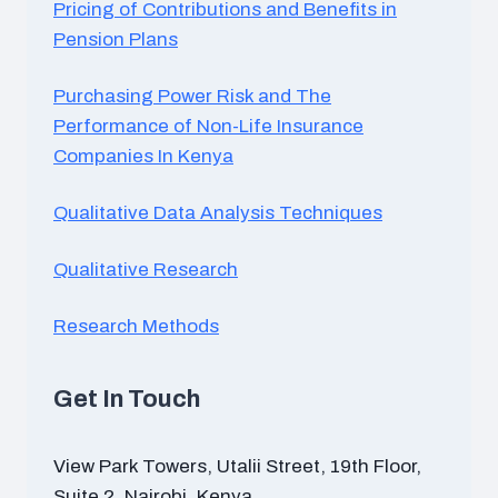
Pricing of Contributions and Benefits in
Pension Plans
Purchasing Power Risk and The
Performance of Non-Life Insurance
Companies In Kenya
Qualitative Data Analysis Techniques
Qualitative Research
Research Methods
Get In Touch
View Park Towers, Utalii Street, 19th Floor,
Suite 2, Nairobi, Kenya