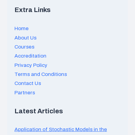
Extra Links
Home
About Us
Courses
Accreditation
Privacy Policy
Terms and Conditions
Contact Us
Partners
Latest Articles
Application of Stochastic Models in the