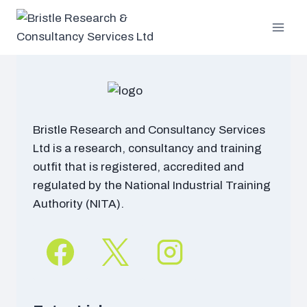
Skip
to
content
Bristle Research and Consultancy Services
Ltd is a research, consultancy and training
outfit that is registered, accredited and
regulated by the National Industrial Training
Authority (NITA).