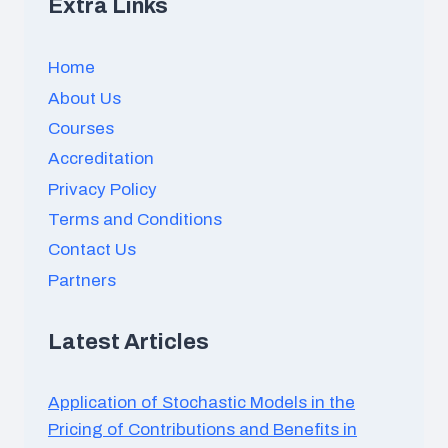
Extra Links
Home
About Us
Courses
Accreditation
Privacy Policy
Terms and Conditions
Contact Us
Partners
Latest Articles
Application of Stochastic Models in the
Pricing of Contributions and Benefits in