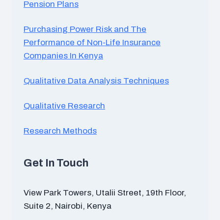
Pension Plans
Purchasing Power Risk and The
Performance of Non-Life Insurance
Companies In Kenya
Qualitative Data Analysis Techniques
Qualitative Research
Research Methods
Get In Touch
View Park Towers, Utalii Street, 19th Floor,
Suite 2, Nairobi, Kenya