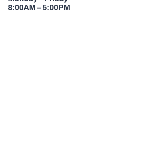
8:00AM – 5:00PM