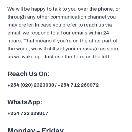
We will be happy to talk to you over the phone, or
through any other communication channel you
may prefer. In case you prefer to reach us via
email, we respond to all our emails within 24
hours. That means if you’re on the other part of
the world, we will still get your message as soon
as we wake up. Just use the form on the left.
Reach Us On:
+254 (020) 2323030 / +254 712 269972
WhatsApp:
+254 722 629817
Monday – Friday