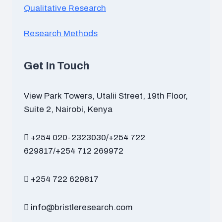
Qualitative Research
Research Methods
Get In Touch
View Park Towers, Utalii Street, 19th Floor,
Suite 2, Nairobi, Kenya
+254 020-2323030/+254 722
629817/+254 712 269972
+254 722 629817
info@bristleresearch.com