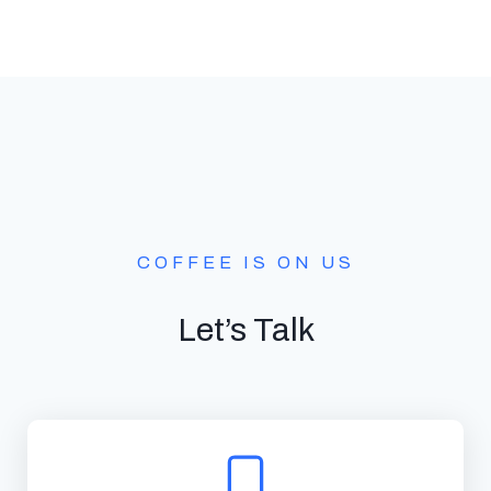
COFFEE IS ON US
Let’s Talk