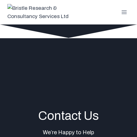
Skip
to
content
Contact Us
We’re Happy to Help