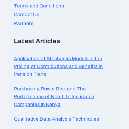
Terms and Conditions
Contact Us
Partners
Latest Articles
Application of Stochastic Models in the
Pricing of Contributions and Benefits in
Pension Plans
Purchasing Power Risk and The
Performance of Non-Life Insurance
Companies In Kenya
Qualitative Data Analysis Techniques