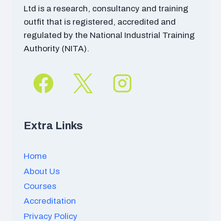
Ltd is a research, consultancy and training
outfit that is registered, accredited and
regulated by the National Industrial Training
Authority (NITA).
Extra Links
Home
About Us
Courses
Accreditation
Privacy Policy