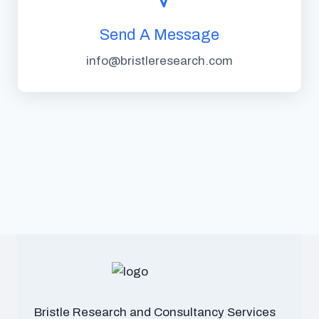
Send A Message
info@bristleresearch.com
Bristle Research and Consultancy Services