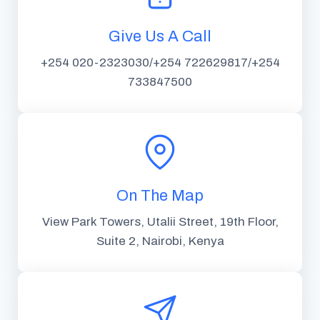
Give Us A Call
+254 020-2323030/+254 722629817/+254
733847500
On The Map
View Park Towers, Utalii Street, 19th Floor,
Suite 2, Nairobi, Kenya