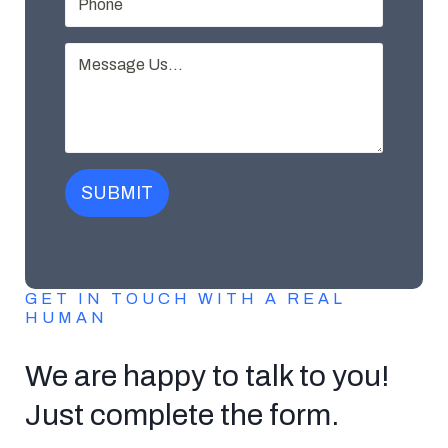
SUBMIT
GET IN TOUCH WITH A REAL
HUMAN
We are happy to talk to you!
Just complete the form.