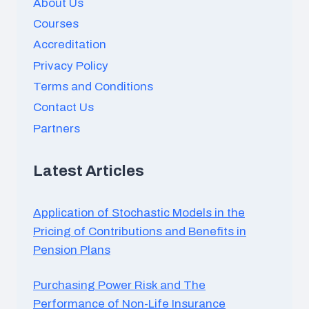
About Us
Courses
Accreditation
Privacy Policy
Terms and Conditions
Contact Us
Partners
Latest Articles
Application of Stochastic Models in the
Pricing of Contributions and Benefits in
Pension Plans
Purchasing Power Risk and The
Performance of Non-Life Insurance