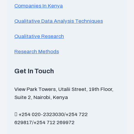
Companies In Kenya
Qualitative Data Analysis Techniques
Qualitative Research
Research Methods
Get In Touch
View Park Towers, Utalii Street, 19th Floor,
Suite 2, Nairobi, Kenya
+254 020-2323030/+254 722
629817/+254 712 269972