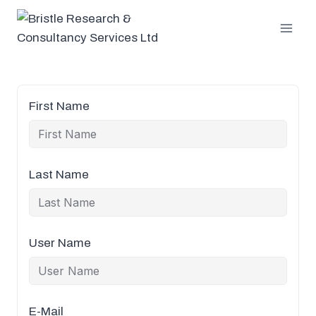
Skip
to
content
First Name
Last Name
User Name
E-Mail