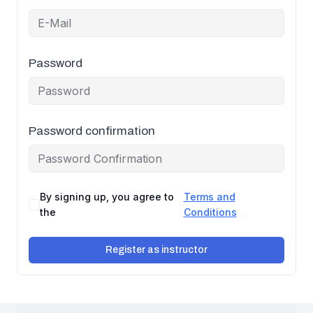
Password
Password confirmation
By signing up, you agree to
Terms and
the
Conditions
Register as instructor