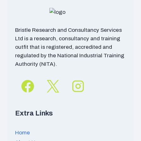
Bristle Research and Consultancy Services
Ltd is a research, consultancy and training
outfit that is registered, accredited and
regulated by the National Industrial Training
Authority (NITA).
Extra Links
Home