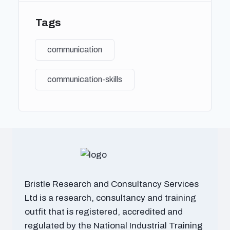
C. Writing for different audiences and purposes
Tags
VII. Intercultural Communication
A. Understanding cultural differences in
communication
communication
B. Cross-cultural communication competence
C. Strategies for effective communication in
communication-skills
diverse cultural contexts
VIII. Communication Technology and Media
A. Overview of communication technologies (e.g.,
social media, digital communication tools)
B. Impact of media on communication patterns and
behaviors
C. Ethical considerations in digital communication
Bristle Research and Consultancy Services
IX. Persuasive Communication
Ltd is a research, consultancy and training
A. Principles of persuasion and influence
outfit that is registered, accredited and
B. Persuasive communication techniques
regulated by the National Industrial Training