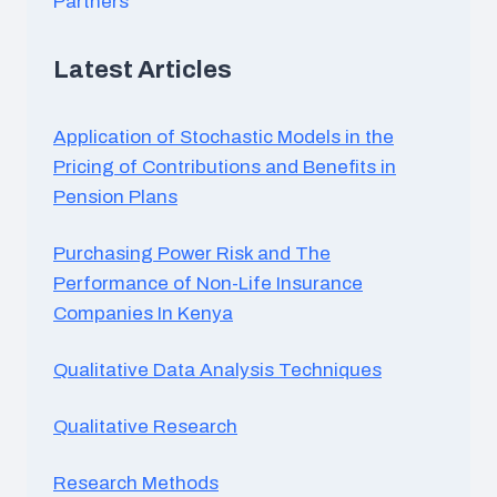
Partners
XIII. Communication Skills Development
A. Role-playing exercises and simulations
Latest Articles
B. Communication competency assessments and
feedback
C. Personal communication skills development plan
Application of Stochastic Models in the
Pricing of Contributions and Benefits in
Pension Plans
Purchasing Power Risk and The
Performance of Non-Life Insurance
Companies In Kenya
Qualitative Data Analysis Techniques
Qualitative Research
Research Methods