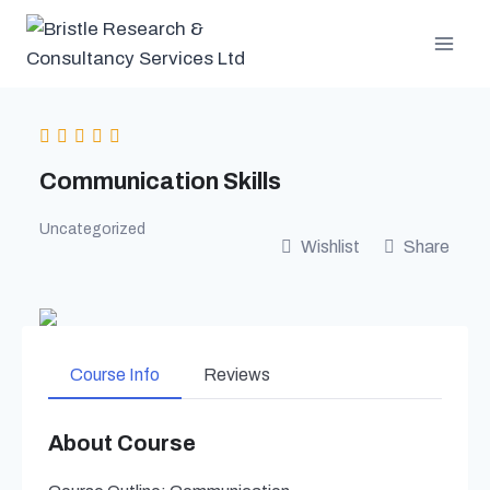
Skip
to
content
Communication Skills
Uncategorized
Wishlist
Share
Course Info
Reviews
About Course