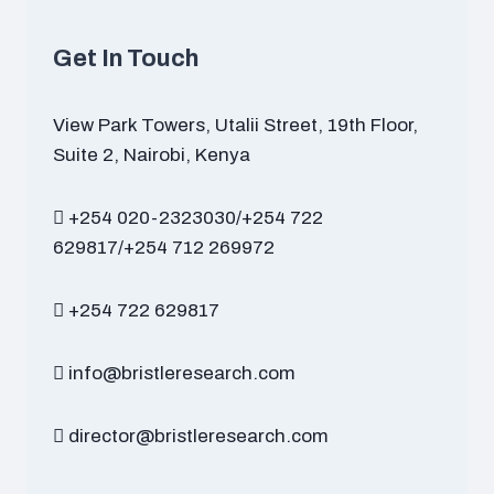
Get In Touch
View Park Towers, Utalii Street, 19th Floor,
Suite 2, Nairobi, Kenya
+254 020-2323030/+254 722
629817/+254 712 269972
+254 722 629817
info@bristleresearch.com
director@bristleresearch.com